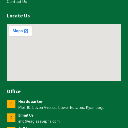
Contact Us
Locate Us
Office
Headquarter
Plot 10, Devon Avenue, Lower Estates, Kyambogo
Email Us
info@eagleseyephs.com