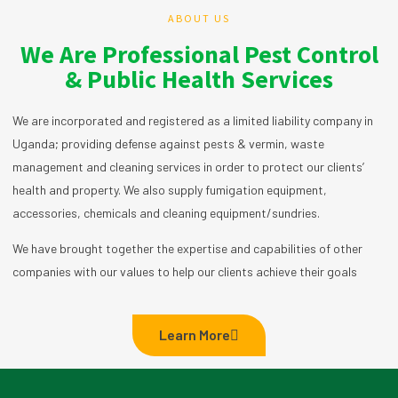
ABOUT US
We Are Professional Pest Control
& Public Health Services
We are incorporated and registered as a limited liability company in
Uganda; providing defense against pests & vermin, waste
management and cleaning services in order to protect our clients’
health and property. We also supply fumigation equipment,
accessories, chemicals and cleaning equipment/sundries.
We have brought together the expertise and capabilities of other
companies with our values to help our clients achieve their goals
Learn More