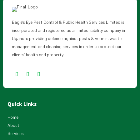
Eagle’s Eye Pest Control & Public Health Services Limited is
incorporated and registered as a limited liability company in
Uganda; providing defence against pests & vermin, waste
management and cleaning services in order to protect our
clients’ health and property.
Quick Links
Home
About
Services